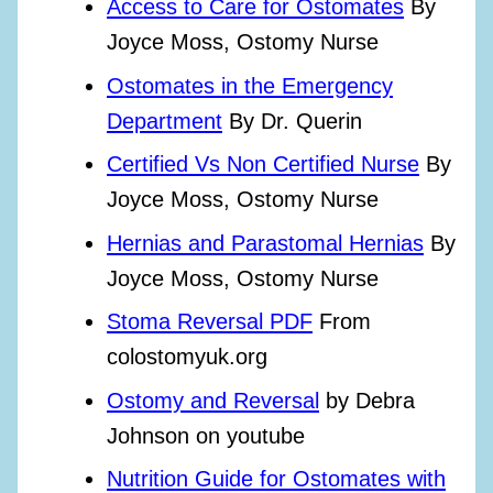
Access to Care for Ostomates
By
Joyce Moss, Ostomy Nurse
Ostomates in the Emergency
Department
By Dr. Querin
Certified Vs Non Certified Nurse
By
Joyce Moss, Ostomy Nurse
Hernias and Parastomal Hernias
By
Joyce Moss, Ostomy Nurse
Stoma Reversal PDF
From
colostomyuk.org
Ostomy and Reversal
by Debra
Johnson on youtube
Nutrition Guide for Ostomates with