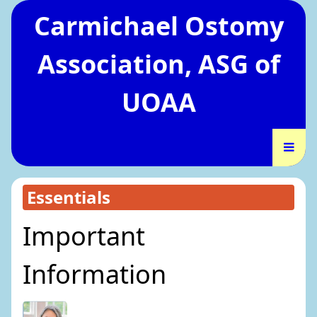
Carmichael Ostomy
Association, ASG of
UOAA
Essentials
Important
Information