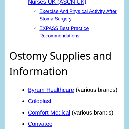
Nurses UK (ASCN UK)
Exercise And Physical Activity After
Stoma Surgery
EXPASS Best Practice
Recommendations
Ostomy Supplies and
Information
Byram Healthcare
(various brands)
Coloplast
Comfort Medical
(various brands)
Convatec