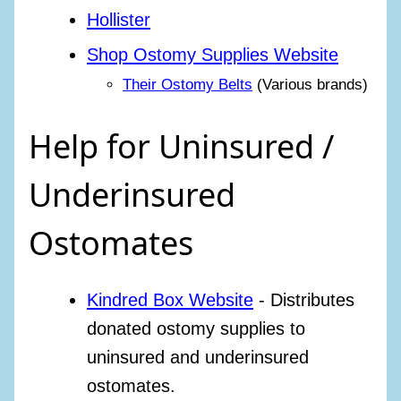
Hollister
Shop Ostomy Supplies Website
Their Ostomy Belts
(Various brands)
Help for Uninsured /
Underinsured
Ostomates
Kindred Box Website
- Distributes
donated ostomy supplies to
uninsured and underinsured
ostomates.