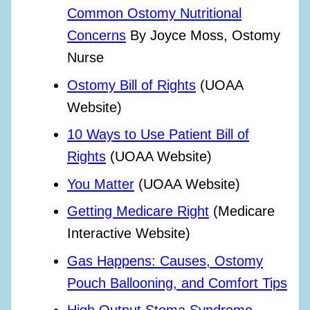
Common Ostomy Nutritional
Concerns
By Joyce Moss, Ostomy
Nurse
Ostomy Bill of Rights
(UOAA
Website)
10 Ways to Use Patient Bill of
Rights
(UOAA Website)
You Matter
(UOAA Website)
Getting Medicare Right
(Medicare
Interactive Website)
Gas Happens: Causes, Ostomy
Pouch Ballooning, and Comfort Tips