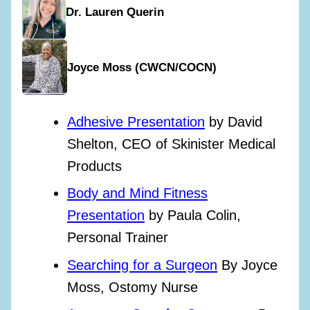
Dr. Lauren Querin
Joyce Moss (CWCN/COCN)
Adhesive Presentation
by David
Shelton, CEO of Skinister Medical
Products
Body and Mind Fitness
Presentation
by Paula Colin,
Personal Trainer
Searching for a Surgeon
By Joyce
Moss, Ostomy Nurse