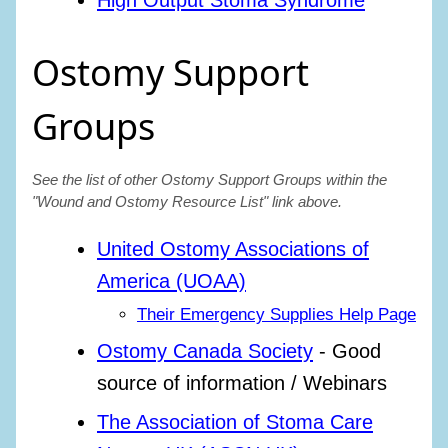
High Output Stoma Syndrome
Ostomy Support
Groups
See the list of other Ostomy Support Groups within the
"Wound and Ostomy Resource List" link above.
United Ostomy Associations of
America (UOAA)
Their Emergency Supplies Help Page
Ostomy Canada Society
- Good
source of information / Webinars
The Association of Stoma Care