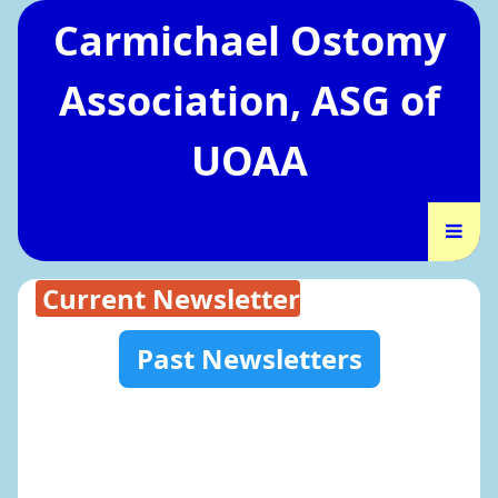
Carmichael Ostomy
Association, ASG of
UOAA
Current Newsletter
Past Newsletters