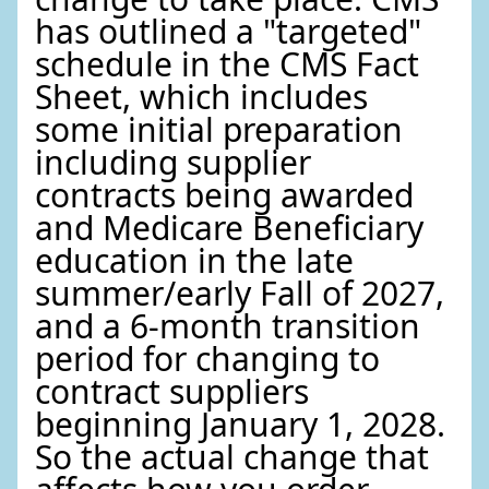
has outlined a "targeted"
schedule in the CMS Fact
Sheet, which includes
some initial preparation
including supplier
contracts being awarded
and Medicare Beneficiary
education in the late
summer/early Fall of 2027,
and a 6-month transition
period for changing to
contract suppliers
beginning January 1, 2028.
So the actual change that