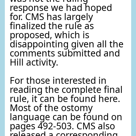
response we had hoped
for. CMS has largely
finalized the rule as
proposed, which is
disappointing given all the
comments submitted and
Hill activity.
For those interested in
reading the complete final
rule, it can be found here.
Most of the ostomy
language can be found on
pages 492-503. CMS also
released a corresponding