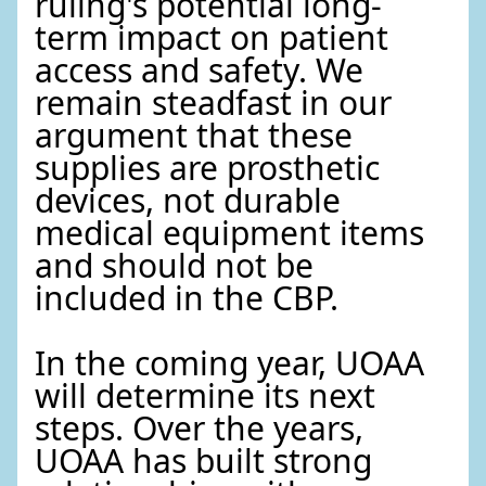
ruling's potential long-
term impact on patient
access and safety. We
remain steadfast in our
argument that these
supplies are prosthetic
devices, not durable
medical equipment items
and should not be
included in the CBP.
In the coming year, UOAA
will determine its next
steps. Over the years,
UOAA has built strong