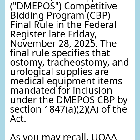
("DMEPOS") Competitive
Bidding Program (CBP)
Final Rule in the Federal
Register late Friday,
November 28, 2025. The
final rule specifies that
ostomy, tracheostomy, and
urological supplies are
medical equipment items
mandated for inclusion
under the DMEPOS CBP by
section 1847(a)(2)(A) of the
Act.
As you may recall, UOAA