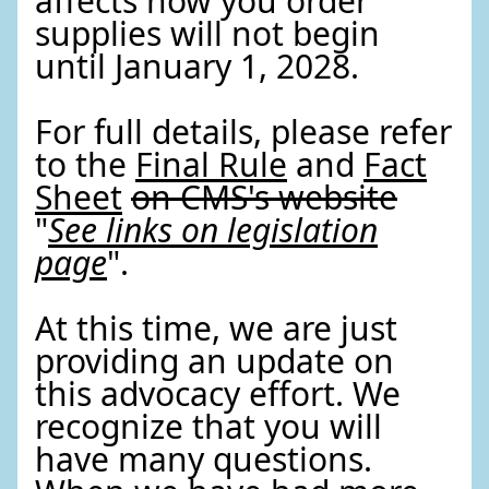
affects how you order
supplies will not begin
until January 1, 2028.
For full details, please refer
to the
Final Rule
and
Fact
Sheet
on CMS's website
"
See links on legislation
page
".
At this time, we are just
providing an update on
this advocacy effort. We
recognize that you will
have many questions.