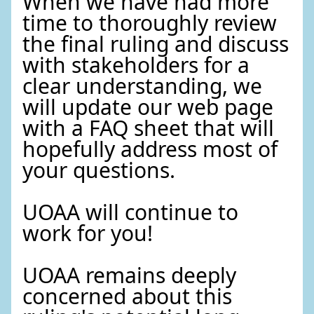
When we have had more
time to thoroughly review
the final ruling and discuss
with stakeholders for a
clear understanding, we
will update our web page
with a FAQ sheet that will
hopefully address most of
your questions.
UOAA will continue to
work for you!
UOAA remains deeply
concerned about this