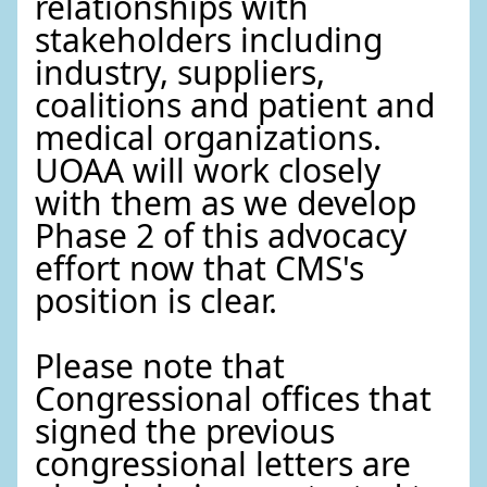
relationships with
stakeholders including
industry, suppliers,
coalitions and patient and
medical organizations.
UOAA will work closely
with them as we develop
Phase 2 of this advocacy
effort now that CMS's
position is clear.
Please note that
Congressional offices that
signed the previous
congressional letters are