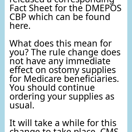
Fact Sheet for the DMEPOS
CBP which can be found
here.
What does this mean for
you? The rule change does
not have any immediate
effect on ostomy supplies
for Medicare beneficiaries.
You should continue
ordering your supplies as
usual.
It will take a while for this
change to take place. CMS