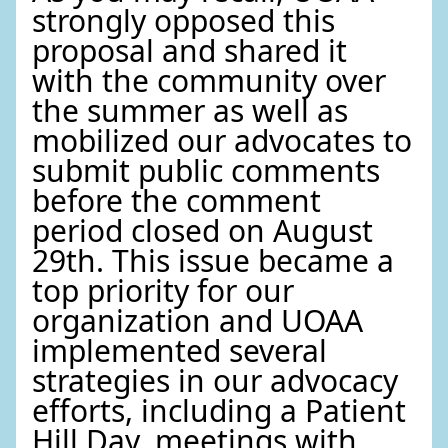
strongly opposed this
proposal and shared it
with the community over
the summer as well as
mobilized our advocates to
submit public comments
before the comment
period closed on August
29th. This issue became a
top priority for our
organization and UOAA
implemented several
strategies in our advocacy
efforts, including a Patient
Hill Day, meetings with