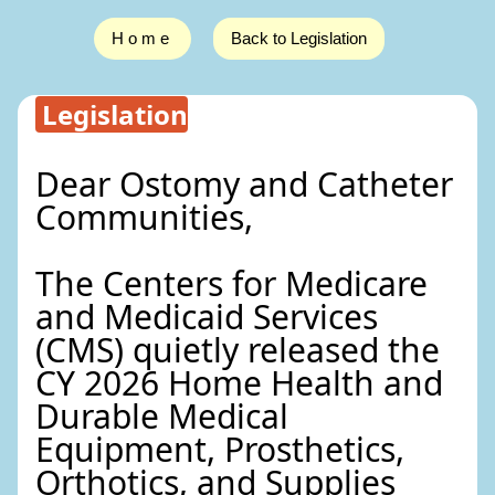
Home
Back to Legislation
Legislation
Dear Ostomy and Catheter
Communities,
The Centers for Medicare
and Medicaid Services
(CMS) quietly released the
CY 2026 Home Health and
Durable Medical
Equipment, Prosthetics,
Orthotics, and Supplies