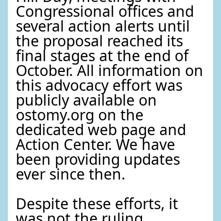
Congressional offices and
several action alerts until
the proposal reached its
final stages at the end of
October. All information on
this advocacy effort was
publicly available on
ostomy.org on the
dedicated web page and
Action Center. We have
been providing updates
ever since then.
Despite these efforts, it
was not the ruling