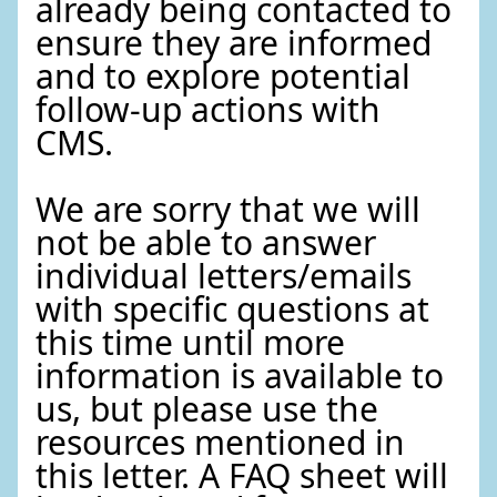
already being contacted to
ensure they are informed
and to explore potential
follow-up actions with
CMS.
We are sorry that we will
not be able to answer
individual letters/emails
with specific questions at
this time until more
information is available to
us, but please use the
resources mentioned in
this letter. A FAQ sheet will