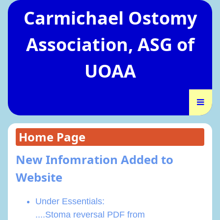
Carmichael Ostomy
Association, ASG of
UOAA
Home Page
New Infomration Added to
Website
Under Essentials:
....Stoma reversal PDF from