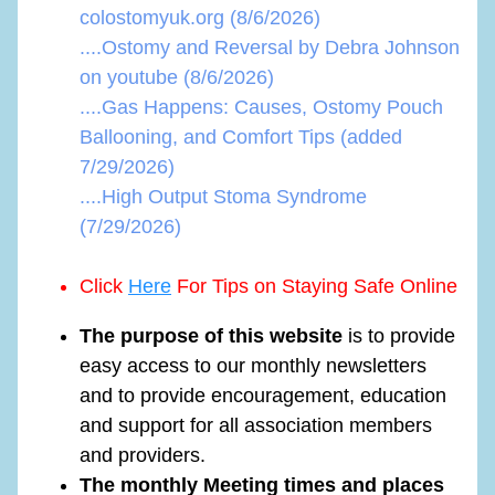
colostomyuk.org (8/6/2026)
....Ostomy and Reversal by Debra Johnson
on youtube (8/6/2026)
....Gas Happens: Causes, Ostomy Pouch
Ballooning, and Comfort Tips (added
7/29/2026)
....High Output Stoma Syndrome
(7/29/2026)
Click
Here
For Tips on Staying Safe Online
The purpose of this website
is to provide
easy access to our monthly newsletters
and to provide encouragement, education
and support for all association members
and providers.
The monthly Meeting times and places