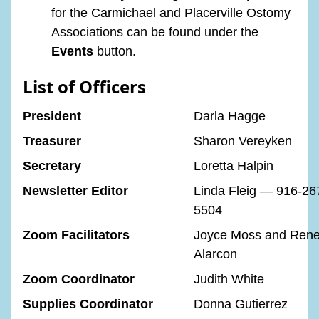
for the Carmichael and Placerville Ostomy
Associations can be found under the
Events
button.
List of Officers
President
Darla Hagge
Treasurer
Sharon Vereyken
Secretary
Loretta Halpin
Newsletter Editor
Linda Fleig — 916-26
5504
Zoom Facilitators
Joyce Moss and Ren
Alarcon
Zoom Coordinator
Judith White
Supplies Coordinator
Donna Gutierrez